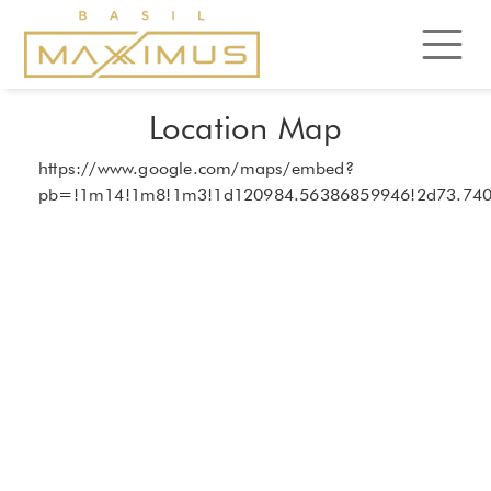
Location Map
https://www.google.com/maps/embed?
pb=!1m14!1m8!1m3!1d120984.56386859946!2d73.74023