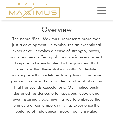
Overview
The name ‘Basil Maximus’ represents more than
just a development—it symbolizes an exceptional
experience. It evokes a sense of strength, power,
and greatness, offering abundance in every aspect.
Prepare to be enchanted by the grandeur that
awaits within these striking walls. A lifestyle
masterpiece that redefines luxury living. Immerse
yourself in a world of grandeur and sophistication
that transcends expectations. Our meticulously
designed residences offer spacious layouts and
awe-inspiring views, inviting you to embrace the
pinnacle of contemporary living. Experience the
epitome of indulgence through our unrivaled