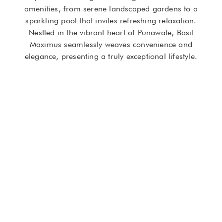
amenities, from serene landscaped gardens to a
sparkling pool that invites refreshing relaxation.
Nestled in the vibrant heart of Punawale, Basil
Maximus seamlessly weaves convenience and
elegance, presenting a truly exceptional lifestyle.