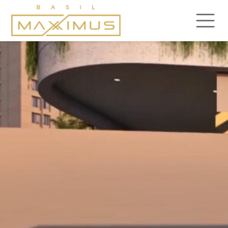
gallery10
Posted on
February 22, 2024
by
admin